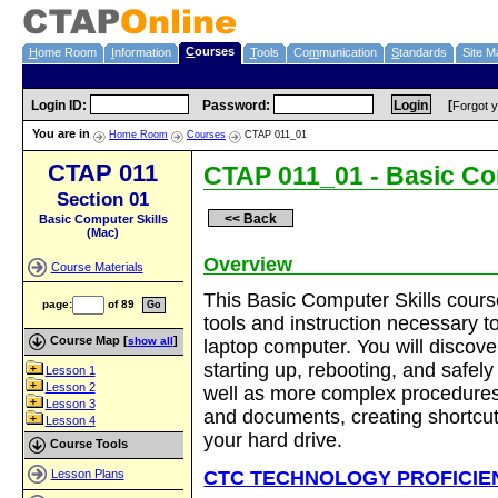
C
ourses
H
ome Room
I
nformation
T
ools
Co
m
munication
S
tandards
Site M
Login ID
:
Password
:
[
Forgot 
You are in
Home Room
Courses
CTAP 011_01
CTAP 011
CTAP 011_01 - Basic Co
Section 01
<< Back
Basic Computer Skills
(Mac)
Overview
Course Materials
This Basic Computer Skills course
page
:
of 89
tools and instruction necessary t
Course Map [
]
laptop computer. You will discove
show all
starting up, rebooting, and safel
Lesson 1
Lesson 2
well as more complex procedures
Lesson 3
and documents, creating shortcu
Lesson 4
your hard drive.
Course Tools
CTC TECHNOLOGY PROFICIE
Lesson Plans