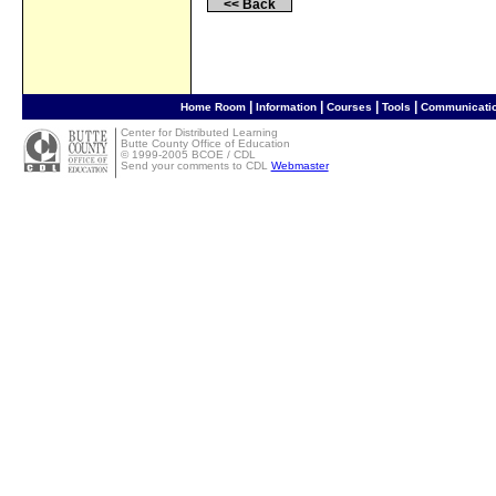
<< Back
|
|
|
|
Home Room
Information
Courses
Tools
Communicati
Center for Distributed Learning
Butte County Office of Education
©
1999-2005 BCOE / CDL
Send your comments to CDL
Webmaster