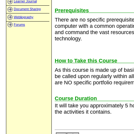
Learner Journal
Document Sharing
Prerequisites
Webliography
There are no specific prerequisit
Forums
computer with a common operatin
and command the vast resources 
technology.
How to Take this Course
As this course is made up of basic 
be called upon regularly within al
are NO specific portfolio require
Course Duration
It will take you approximately 5 
the activities it contains.